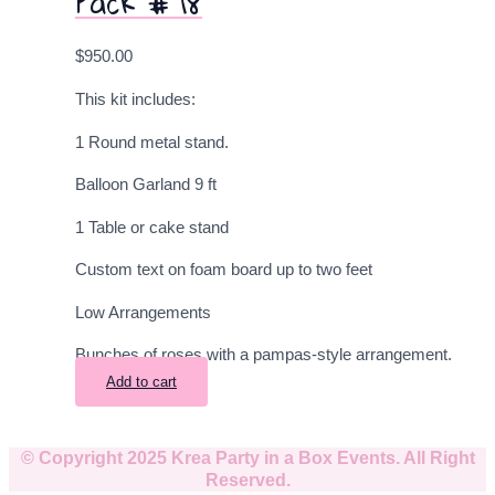
Pack # 18
$
950.00
This kit includes:
1 Round metal stand.
Balloon Garland 9
ft
1 Table or cake stand
Custom text on foam board up to two feet
Low Arrangements
Bunches of roses with a pampas-style arrangement.
Add to cart
© Copyright 2025 Krea Party in a Box Events. All Right
Reserved.