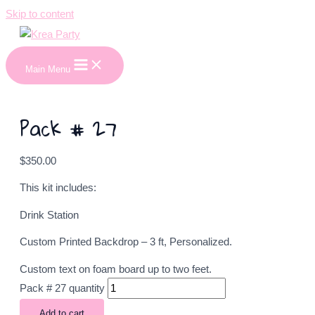
Skip to content
Main Menu
Pack # 27
$
350.00
This kit includes:
Drink Station
Custom Printed Backdrop – 3 ft, Personalized.
Custom text on foam board up to two feet.
Pack # 27 quantity
Add to cart