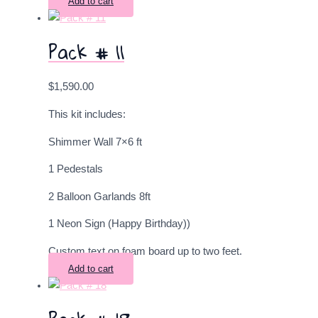
Add to cart
Pack # 11
$
1,590.00
This kit includes:
Shimmer Wall 7×6 ft
1 Pedestals
2
Balloon Garlands 8ft
1 Neon Sign (Happy Birthday))
Custom text on foam board up to two feet.
Add to cart