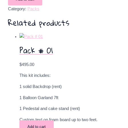
Category:
Packs
Related products
Pack # 01
$
495.00
This kit includes:
1 solid Backdrop (rent)
1 Balloon Garland 7ft
1 Pedestal and cake stand (rent)
Custom text on foam board up to two feet.
Add to cart