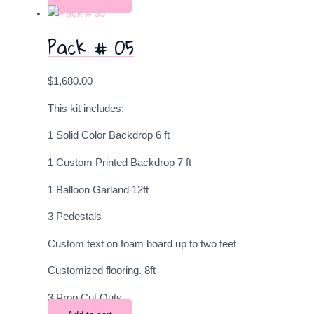
Pack # 05
$
1,680.00
This kit includes:
1 Solid Color Backdrop 6 ft
1 Custom Printed Backdrop 7 ft
1 Balloon Garland 12ft
3 Pedestals
Custom text on foam board up to two feet
Customized flooring. 8ft
3 Prop Cut Outs