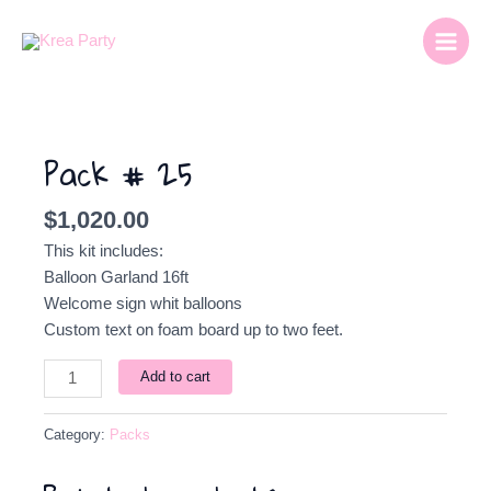
Skip
Main
to
Menu
content
Pack
#
Pack # 25
25
quantity
$
1,020.00
This kit includes:
Balloon Garland 16ft
Welcome sign whit balloons
Custom text on foam board up to two feet.
Add to cart
Category:
Packs