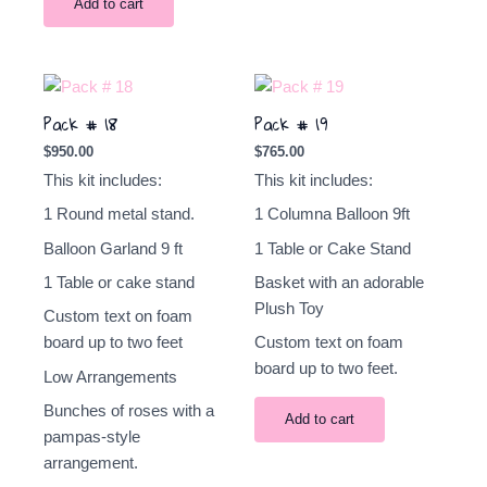
Add to cart
Pack # 18
Pack # 19
$
950.00
$
765.00
This kit includes:
This kit includes:
1 Round metal stand.
1 Columna
Balloon
9ft
Balloon Garland 9
ft
1 Table or Cake Stand
1 Table or cake stand
Basket with an adorable
Plush Toy
Custom text on foam
board up to two feet
Custom text on foam
board up to two feet.
Low Arrangements
Bunches of roses with a
Add to cart
pampas-style
arrangement.