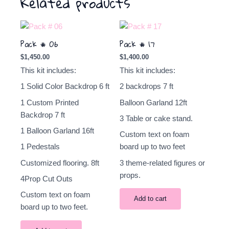
Related products
Pack # 06
Pack # 17
$
1,450.00
$
1,400.00
This kit includes:
This kit includes:
1 Solid Color Backdrop 6 ft
2
backdrops
7 ft
1 Custom Printed
Balloon Garland 12ft
Backdrop 7 ft
3 Table or cake stand.
1 Balloon Garland 16ft
Custom text on foam
1 Pedestals
board up to two feet
Customized flooring. 8ft
3 theme-related figures or
props.
4Prop Cut Outs
Custom text on foam
Add to cart
board up to two feet.